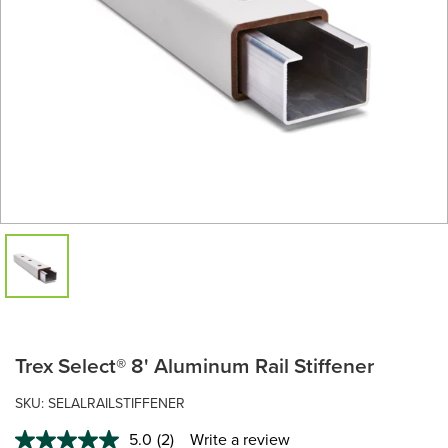
Trex Select® 8' Aluminum Rail Stiffener
SKU: SELALRAILSTIFFENER
5.0
(2)
Write a review
Read