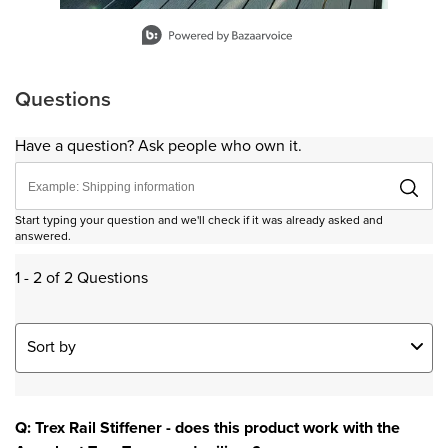
Slidepanel 1 of 11, Showing items 1 to 1 of 11.
Questions
Have a question? Ask people who own it.
Start typing your question and we'll check if it was already asked and
answered.
1 - 2 of 2 Questions
Sort by
Q: Trex Rail Stiffener - does this product work with the