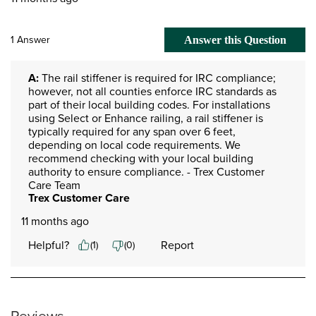
1 Answer
Answer this Question
A:
 The rail stiffener is required for IRC compliance; 
however, not all counties enforce IRC standards as 
part of their local building codes. For installations 
using Select or Enhance railing, a rail stiffener is 
typically required for any span over 6 feet, 
depending on local code requirements. We 
recommend checking with your local building 
authority to ensure compliance. - Trex Customer 
Care Team
Trex Customer Care
11 months ago
Helpful?
Report
(
1
)
(
0
)
Reviews