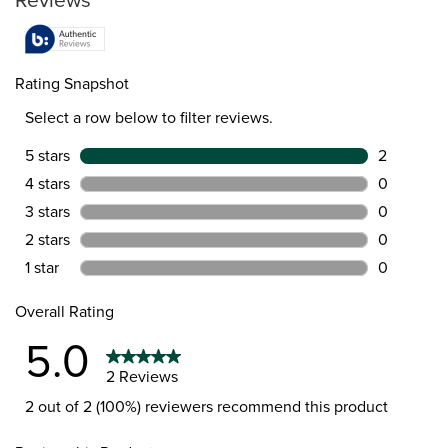
Rating Snapshot
Select a row below to filter reviews.
5 stars
stars
2
2 reviews 
4 stars
stars
0
0 reviews 
3 stars
stars
0
0 reviews 
2 stars
stars
0
0 reviews 
1 star
stars
0
0 reviews 
Overall Rating
5.0
2 Reviews
2 out of 2 (100%) reviewers recommend this product