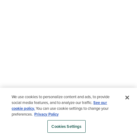
We use cookies to personalize content and ads, to provide
social media features, and to analyze our traffic.
See our
cookie policy.
You can use cookie settings to change your
preferences.
Privacy Policy
Cookies Settings