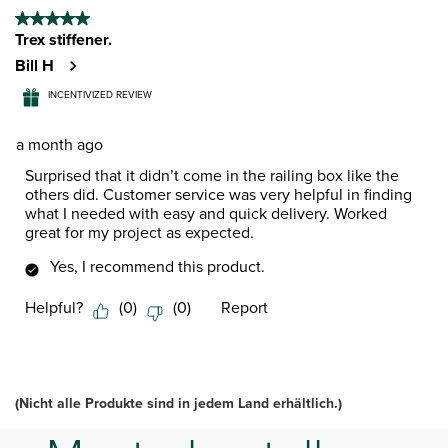
5 out of 5 stars.
Trex stiffener.
Bill H
INCENTIVIZED REVIEW
a month ago
Surprised that it didn’t come in the railing box like the
others did. Customer service was very helpful in finding
what I needed with easy and quick delivery. Worked
great for my project as expected.
Yes, I recommend this product.
Helpful?
(
0
)
(
0
)
Report
(Nicht alle Produkte sind in jedem Land erhältlich.)