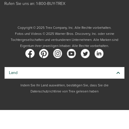
Rufen Sie uns an: 1-800-BUY-TREX
Copyright © 2025 Trex Company, Inc. Alle Rechte vorbehalten.
Fotos und Videos © 2025 Warner Bros. Discovery, Inc. oder seine
Tochtergesellschaften und verbundenen Unternehmen. Alle Marken sind
Eigentum ihrer jeweiligen Inhaber. Alle Rechte vorbehalten.
Land
Indem Sie Ihr Land auswählen, bestätigen Sie, dass Sie die
Datenschutzrichtlinie von Trex gelesen haben