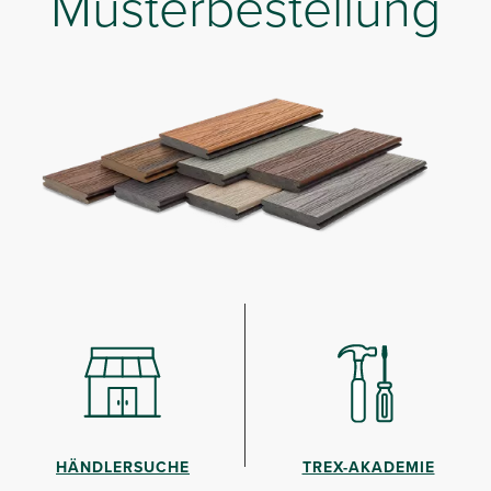
Musterbestellung
HÄNDLERSUCHE
TREX-AKADEMIE