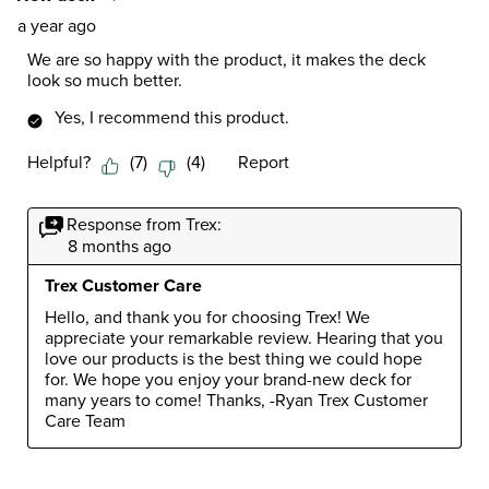
a year ago
We are so happy with the product, it makes the deck
look so much better.
Yes, I recommend this product.
Helpful?
(
7
)
(
4
)
Report
Response from Trex:
8 months ago
Trex Customer Care
Hello, and thank you for choosing Trex! We 
appreciate your remarkable review. Hearing that you 
love our products is the best thing we could hope 
for. We hope you enjoy your brand-new deck for 
many years to come! Thanks, -Ryan Trex Customer 
Care Team