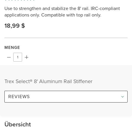
2
Use to strengthen and stabilize the 8' rail. IRC-compliant
Reviews.
Same
applications only. Compatible with top rail only.
page
link.
18,99 $
MENGE
Trex Select® 8' Aluminum Rail Stiffener
REVIEWS
Übersicht