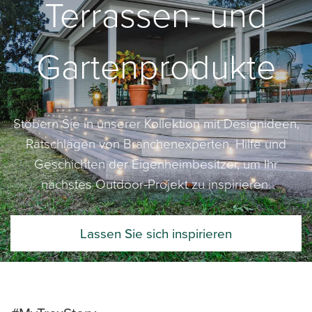
Terrassen- und
Gartenprodukte
Stöbern Sie in unserer Kollektion mit Designideen,
Ratschlägen von Branchenexperten, Hilfe und
Geschichten der Eigenheimbesitzer, um Ihr
nächstes Outdoor-Projekt zu inspirieren.
Lassen Sie sich inspirieren