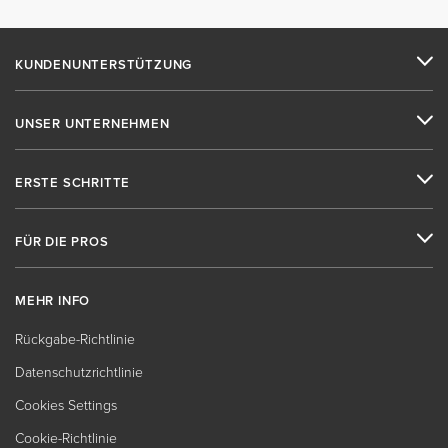
KUNDENUNTERSTÜTZUNG
UNSER UNTERNEHMEN
ERSTE SCHRITTE
FÜR DIE PROS
MEHR INFO
Rückgabe-Richtlinie
Datenschutzrichtlinie
Cookies Settings
Cookie-Richtlinie