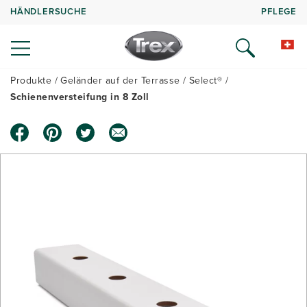
HÄNDLERSUCHE
PFLEGE
Produkte
Geländer auf der Terrasse
Select®
Schienenversteifung in 8 Zoll