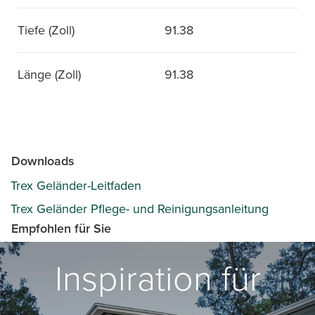
Tiefe (Zoll)
91.38
Länge (Zoll)
91.38
Downloads
Trex Geländer-Leitfaden
Trex Geländer Pflege- und Reinigungsanleitung
Empfohlen für Sie
Inspiration für