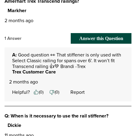
Amerhart Trex Transcend railings?
Markher
2 months ago
1 Answer
Answer this Question
A:
 Good question 👀 That stiffener is only used with 
Select Classic railing for spans over 6'. It won’t fit 
Transcend railing 👍💚 Brandi -Trex
Trex Customer Care
2 months ago
Helpful?
Report
(
0
)
(
0
)
Q: When is it necessary to use the rail stiffener?
Dickie
11 months ago