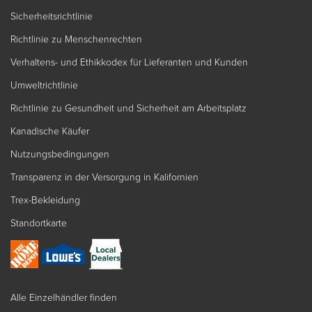
Sicherheitsrichtlinie
Richtlinie zu Menschenrechten
Verhaltens- und Ethikkodex für Lieferanten und Kunden
Umweltrichtlinie
Richtlinie zu Gesundheit und Sicherheit am Arbeitsplatz
Kanadische Käufer
Nutzungsbedingungen
Transparenz in der Versorgung in Kalifornien
Trex-Bekleidung
Standortkarte
Alle Einzelhändler finden