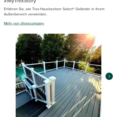
#MyTrexStory
Erfahren Sie, wie Trex-Hausbesitzer Select® Geländer in ihrem
Außenbereich verwenden.
Mehr von @trexcompany
Media Carousel
Carousel with product photos. Use the previous and next buttons 