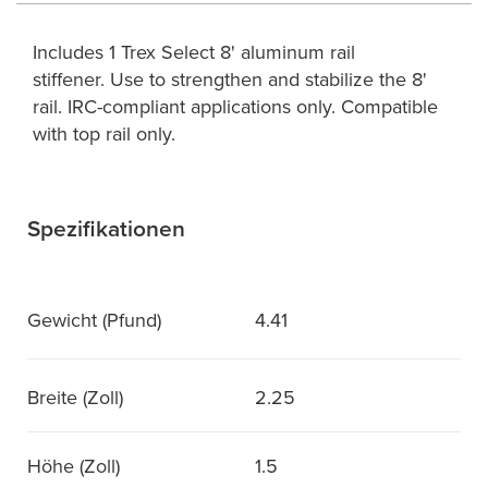
Includes 1 Trex Select 8' aluminum rail
stiffener. Use to strengthen and stabilize the 8'
rail. IRC-compliant applications only. Compatible
with top rail only.
Spezifikationen
Gewicht (Pfund)
4.41
Breite (Zoll)
2.25
Höhe (Zoll)
1.5