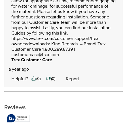
allow for appropriate air flow, recommended gapping 
for water drainage, for successful performance of 
the material. Please let us know if you have any 
further questions regarding installation. Someone 
from our Customer Care Team will be more than 
happy to assist. Lastly, you can find our Installation 
Guides by following this link, 
https://www.trex.com/customer-support/trex-
owners/downloads/ Kind Regards. – Brandi Trex 
Customer Care 1.800.289.8739 | 
customercare@trex.com
Trex Customer Care
a year ago
Helpful?
Report
(
0
)
(
0
)
Reviews