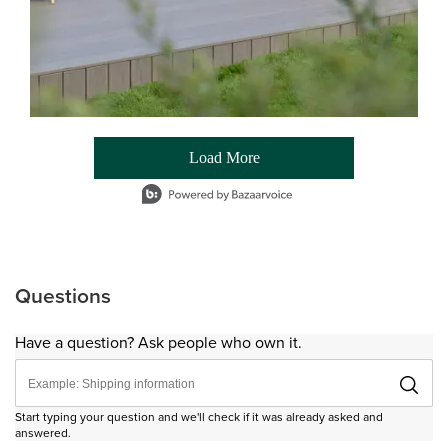
Load More
- Media Gallery
1 of 54 total items loaded in Media Gallery
Questions
Have a question? Ask people who own it.
Start typing your question and we'll check if it was already asked and
answered.