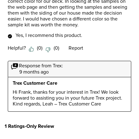
correct color for our deck. In looking at the samples on
the web page and then getting the samples and seeing
them with the siding of our house made the decision
easier. I would have chosen a different color so the
sample kit was worth the money.
Yes, I recommend this product.
Helpful?
(
0
)
(
0
)
Report
Response from Trex:
9 months ago
Trex Customer Care
Hi Frank, thanks for your interest in Trex! We look 
forward to assisting you in your future Trex project. 
Kind regards, Leah – Trex Customer Care
1 Ratings-Only Review