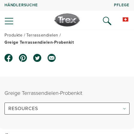
HÄNDLERSUCHE
PFLEGE
Produkte
Terrassendielen
Greige Terrassendielen-Probenkit
Greige Terrassendielen-Probenkit
RESOURCES