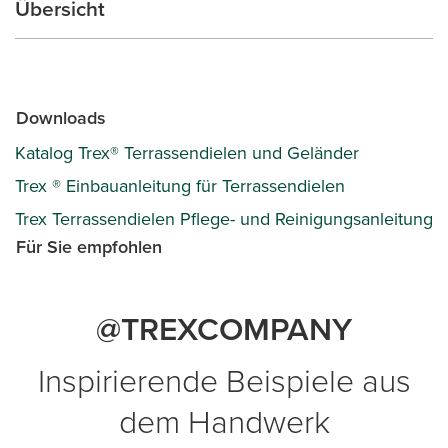
Übersicht
Downloads
Katalog Trex® Terrassendielen und Geländer
Trex ® Einbauanleitung für Terrassendielen
Trex Terrassendielen Pflege- und Reinigungsanleitung
Für Sie empfohlen
@TREXCOMPANY
Inspirierende Beispiele aus
dem Handwerk