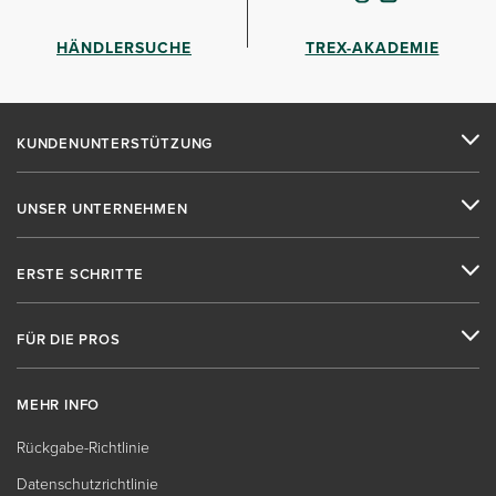
HÄNDLERSUCHE
TREX-AKADEMIE
KUNDENUNTERSTÜTZUNG
UNSER UNTERNEHMEN
ERSTE SCHRITTE
FÜR DIE PROS
MEHR INFO
Rückgabe-Richtlinie
Datenschutzrichtlinie