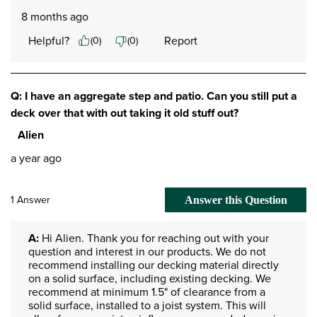
8 months ago
Helpful?
Report
(
0
)
(
0
)
Q: I have an aggregate step and patio. Can you still put a
deck over that with out taking it old stuff out?
Alien
a year ago
1 Answer
Answer this Question
A:
 Hi Alien. Thank you for reaching out with your 
question and interest in our products. We do not 
recommend installing our decking material directly 
on a solid surface, including existing decking. We 
recommend at minimum 1.5" of clearance from a 
solid surface, installed to a joist system. This will 