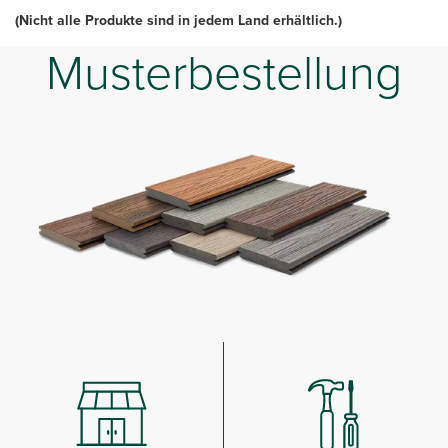
(Nicht alle Produkte sind in jedem Land erhältlich.)
Musterbestellung