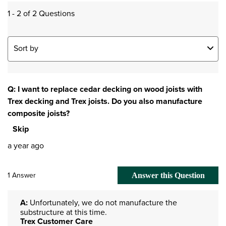
1 - 2 of 2 Questions
Sort by
Q: I want to replace cedar decking on wood joists with
Trex decking and Trex joists. Do you also manufacture
composite joists?
Skip
a year ago
1 Answer
Answer this Question
A:
 Unfortunately, we do not manufacture the 
substructure at this time.
Trex Customer Care