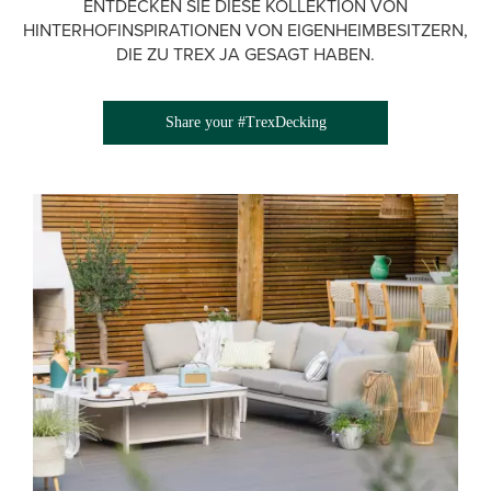
ENTDECKEN SIE DIESE KOLLEKTION VON
HINTERHOFINSPIRATIONEN VON EIGENHEIMBESITZERN,
DIE ZU TREX JA GESAGT HABEN.
Share your #TrexDecking
Media Gallery