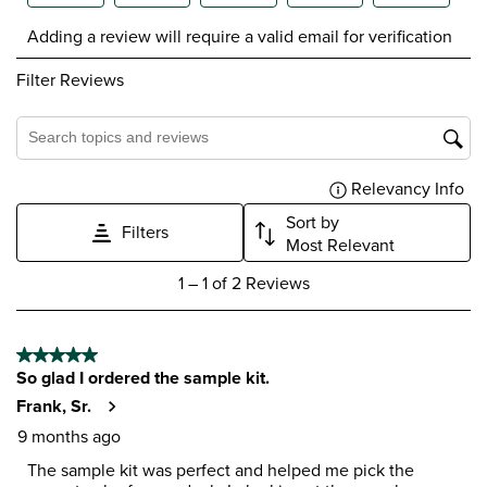
Select
Select
Select
Select
Select
Adding a review will require a valid email for verification
to
to
to
to
to
rate
rate
rate
rate
rate
Filter Reviews
the
the
the
the
the
item
item
item
item
item
with
with
with
with
with
1
2
3
4
5
Search topics and reviews search region
star.
stars.
stars.
stars.
stars.
Relevancy Info
Dis
This
This
This
This
This
action
action
action
action
action
Sort by
Filters
will
will
will
will
will
Most Relevant
open
open
open
open
open
1
submission
submission
submission
submission
submission
1
–
1 of 2
Reviews
to
form.
form.
form.
form.
form.
1
of
5 out of 5 stars.
2
So glad I ordered the sample kit.
Reviews
.
Frank, Sr.
9 months ago
The sample kit was perfect and helped me pick the