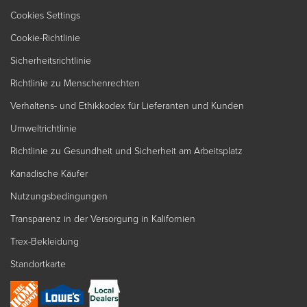
Cookies Settings
Cookie-Richtlinie
Sicherheitsrichtlinie
Richtlinie zu Menschenrechten
Verhaltens- und Ethikkodex für Lieferanten und Kunden
Umweltrichtlinie
Richtlinie zu Gesundheit und Sicherheit am Arbeitsplatz
Kanadische Käufer
Nutzungsbedingungen
Transparenz in der Versorgung in Kalifornien
Trex-Bekleidung
Standortkarte