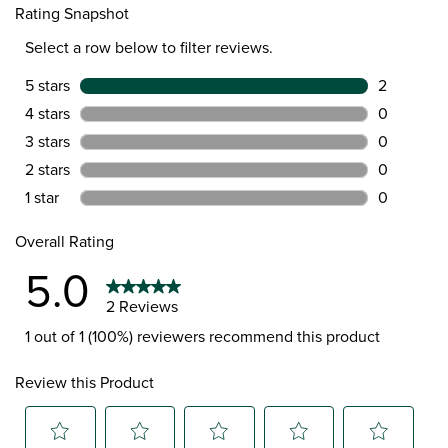
Rating Snapshot
Select a row below to filter reviews.
5 stars
stars
2
2 reviews 
4 stars
stars
0
0 reviews 
3 stars
stars
0
0 reviews 
2 stars
stars
0
0 reviews 
1 star
stars
0
0 reviews 
Overall Rating
5.0
2 Reviews
1 out of 1 (100%) reviewers recommend this product
Review this Product